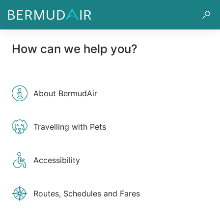
How can we help you?
About BermudAir
Travelling with Pets
Accessibility
Routes, Schedules and Fares