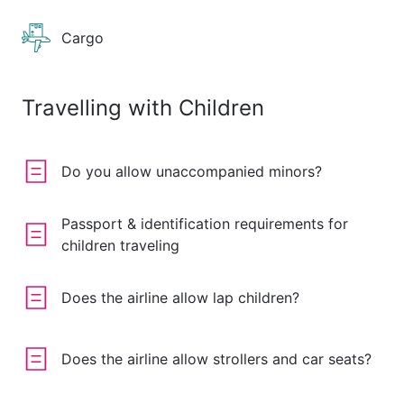
Cargo
Travelling with Children
Do you allow unaccompanied minors?
Passport & identification requirements for
children traveling
Does the airline allow lap children?
Does the airline allow strollers and car seats?