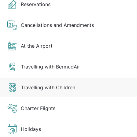
Reservations
Cancellations and Amendments
At the Airport
Travelling with BermudAir
Travelling with Children
Charter Flights
Holidays